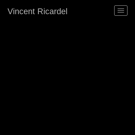
Vincent Ricardel
Toggle
navigat