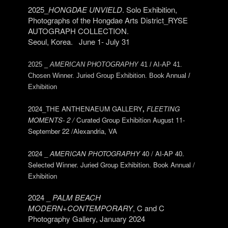
2025_
HONGDAE UNVIELD
. Solo Exhibition,
Photographs of the Hongdae Arts District_RYSE
AUTOGRAPH COLLECTION.
Seoul, Korea. June 1- July 31
2025 _
AMERICAN PHOTOGRAPHY
41 / AI-AP 41.
Chosen Winner. Juried Group Exhibition. Book Annual /
Exhibition
2024_THE ANTHENAEUM GALLERY
,
FLEETING
MOMENTS- 2 /
Curated Group Exhibition August 11-
September 22 /Alexandria, VA
2024 _
AMERICAN PHOTOGRAPHY
40 / AI-AP 40.
Selected Winner. Juried Group Exhibition. Book Annual /
Exhibition
2024 _
PALM BEACH
MODERN+CONTEMPORARY
, C and C
Photography Gallery, January 2024