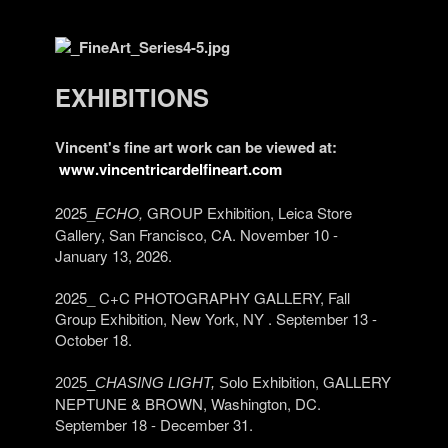
EXHIBITIONS
Vincent's fine art work can be viewed at:
www.vincentricardelfineart.com
2025_
ECHO,
GROUP Exhibition, Leica Store
Gallery, San Francisco, CA. November 10 -
January 13, 2026.
2025_ C+C PHOTOGRAPHY GALLERY, Fall
Group Exhibition, New York, NY . September 13 -
October 18.
o Exhibition, GALLERY
2025_
CHASING LIGHT,
Sol
NEPTUNE & BROWN, Washington, DC.
September 18 - December 31.