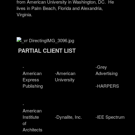
from American University in Washington, DC.
He
lives in Palm Beach, Florida and Alexandria,
Virginia.
PARTIAL CLIENT LIST
-
-Grey
American
-American
Advertising
Express
University
Publishing
-HARPERS
-
American
Institiute
-Dynalite, Inc.
-IEE Spectrum
of
Architects