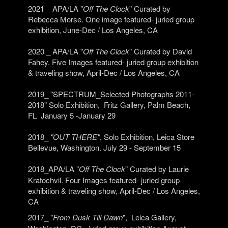
2021 _ APA/LA "
Off The Clock
" Curated by
Rebecca Morse. One image featured- juried group
exhibition, June-Dec / Los Angeles, CA
2020 _ APA/LA "
Off The Clock
" Curated by David
Fahey. Five Images featured- juried group exhibition
& traveling show, April-Dec / Los Angeles, CA
2019_ "SPECTRUM_Selected Photographs 2011-
2018" Solo Exhibition, Fritz Gallery, Palm Beach,
FL January 5 -January 29
2018_
"OUT THERE"
, Solo Exhibition, Leica Store
Bellevue, Washington. July 29 - September 15
2018_APA/LA "
Off The Clock
" Curated by
Laurie
Kratochvil.
Four Images featured- juried group
exhibition & traveling show, April-Dec / Los Angeles,
CA
2017_ "
From Dusk Till Dawn
",
Leica Gallery,