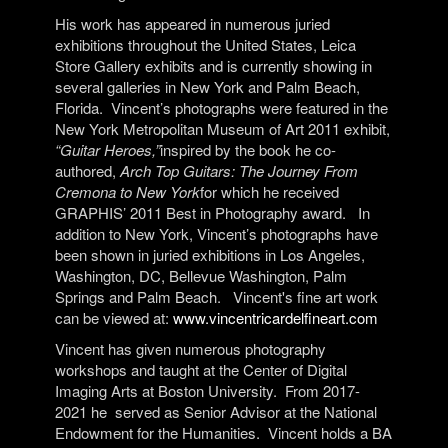
His work has appeared in numerous juried
exhibitions throughout the United States, Leica
Store Gallery exhibits and is currently showing in
several galleries in New York and Palm Beach,
Florida.
Vincent’s photographs were featured in the
New York Metropolitan Museum of Art 2011 exhibit,
“Guitar Heroes,”
inspired by the book he co-
authored,
Arch Top Guitars: The Journey From
Cremona to New York
for which he received
GRAPHIS’ 2011 Best in Photography award.
In
addition to New York, Vincent’s photographs have
been shown in juried exhibitions in Los Angeles,
Washington, DC, Bellevue Washington, Palm
Springs and Palm Beach.
Vincent's fine art work
can be viewed at:
www.vincentricardelfineart.com
Vincent has given numerous photography
workshops and taught at the Center of Digital
Imaging Arts at Boston University.
From 2017-
2021 he
served as Senior Advisor at the National
Endowment for the Humanities.
Vincent holds a BA