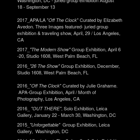
Washington, DC
- juried group exhibition August
18 - September 13
2017_APA/LA "
Off The Clock
" Curated by Elizabeth
Avedon. Three Images featured- juried group
exhibition & traveling show, April, 29 / Los Angeles,
CA
2017_
"The Modern Show"
Group Exhibition, April 6
-20, Studio 1608, West Palm Beach, FL
2016_
"26 The Show"
Group Exhibition, December,
Studio 1608, West Palm Beach, FL
2016_"
Off The Clock
" Curated by Julie Grahame.
APA-Group Exhibition, April / Month of
Photography, Los Angeles, CA
2016_
"OUT THERE"
, Solo Exhibition, Leica
Gallery, January 22 - March 30, Washington, DC
2015_
"Unforgettable"
Group Exhibition, Leica
Gallery, Washington, DC