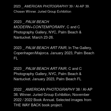
2023 _
AMERICAN PHOTOGRAPHY
39 / AI-AP 39.
Chosen Winner. Juried Group Exhibition
2023 _
PALM BEACH
MODERN+CONTEMPORARY
, C and C
Photography Gallery, NYC, Palm Beach &
Nantucket. March 23-26.
2023 _
PALM BEACH ART FAIR
, In The Gallery,
Copenhagen/Majorca. January 2023, Palm Beach
FL
2023 _
PALM BEACH ART FAIR
, C and C
Photography Gallery, NYC, Palm Beach &
Nantucket. January 2023, Palm Beach FL
2022 _
AMERICAN PHOTOGRAPHY
38 / AI-AP
38. Winner. Juried Group Exhibition, November
2022 / 2022 Book Annual. Selected images from
THE WAY BACK book project.