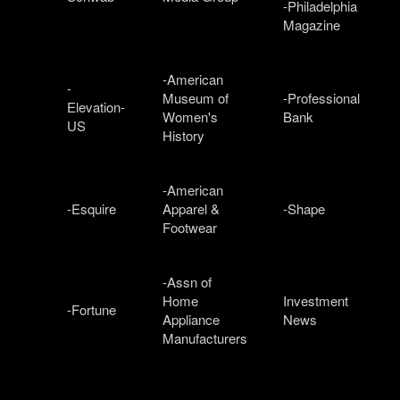
-Philadelphia
Magazine
-American
-
Museum of
-Professional
Elevation-
Women's
Bank
US
History
-American
-Esquire
Apparel &
-Shape
Footwear
-Assn of
Home
Investment
-Fortune
Appliance
News
Manufacturers