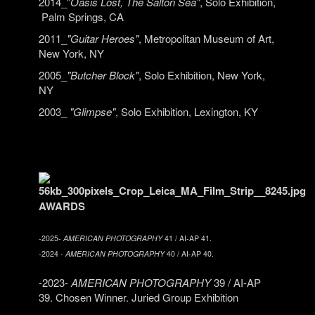
2014_"
Oasis Lost, The Salton Sea"
, Solo Exhibition,
Palm Springs, CA
2011_
"Guitar Heroes"
, Metropolitan Museum of Art,
New York, NY
2005_
"Butcher Block"
, Solo Exhibition, New York,
NY
2003_
"Glimpse"
, Solo Exhibition, Lexington, KY
AWARDS
-2025-
AMERICAN PHOTOGRAPHY
41 / AI-AP 41.
-2024 -
AMERICAN PHOTOGRAPHY
40 / AI-AP 40.
-2023-
AMERICAN PHOTOGRAPHY
39 / AI-AP
39. Chosen Winner. Juried Group Exhibition