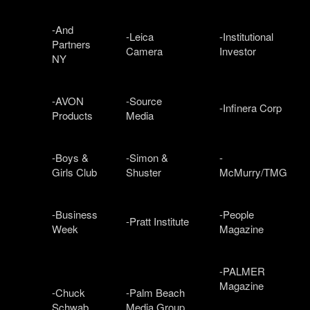
-And
-Leica
-Institutional
Partners
Camera
Investor
NY
-AVON
-Source
-Infinera Corp
Products
Media
-Boys &
-Simon &
-
Girls Club
Shuster
McMurry/TMG
-Business
-People
-Pratt Institute
Week
Magazine
-PALMER
Magazine
-Chuck
-Palm Beach
Schwab
Media Group