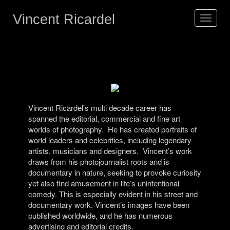
Vincent Ricardel
Toggle
navigat
Vincent Ricardel's multi decade career has
spanned the editorial, commercial and fine art
worlds of photography.
He has created portraits of
world leaders and celebrities, including legendary
artists, musicians and designers.
Vincent’s work
draws from his photojournalist roots and is
documentary in nature, seeking to provoke curiosity
yet also find amusement in life’s unintentional
comedy. This is especially evident in his street and
documentary work.
Vincent’s images have been
published worldwide, and he has numerous
advertising and editorial credits.