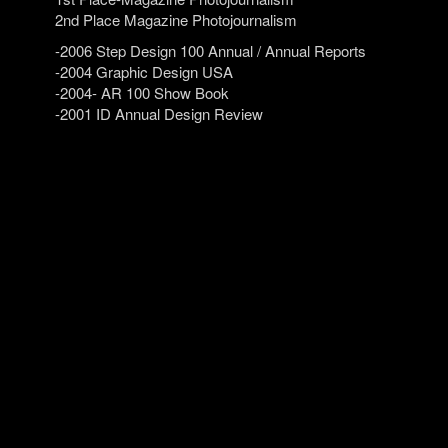
2nd Place Magazine Photojournalism
-2006 Step Design 100 Annual / Annual Reports
-2004 Graphic Design USA
-2004- AR 100 Show Book
-2001 ID Annual Design Review