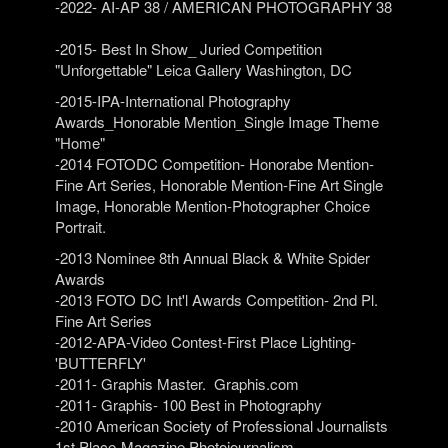
-2022- AI-AP 38 / AMERICAN PHOTOGRAPHY 38
-2015- Best In Show_ Juried Competition
"Unforgettable" Leica Gallery Washington, DC
-2015-IPA-International Photography
Awards_Honorable Mention_Single Image Theme
"Home"
-2014 FOTODC Competition- Honorabe Mention-
Fine Art Series, Honorable Mention-Fine Art Single
Image, Honorable Mention-Photographer Choice
Portrait.
-2013 Nominee 8th Annual Black & White Spider
Awards
-2013 FOTO DC Int'l Awards Competition- 2nd Pl.
Fine Art Series
-2012-APA-Video Contest-First Place Lighting-
'BUTTERFLY'
-2011- Graphis Master. Graphis.com
-2011- Graphis- 100 Best in Photography
-2010 American Society of Professional Journalists
1st Place-Magazine Photojournalism