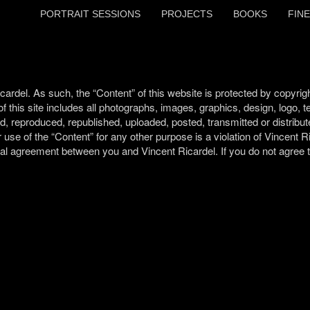
PORTRAIT SESSIONS
PROJECTS
BOOKS
FINE
del. As such, the “Content” of this website is protected by copyrigh
 of this site includes all photographs, images, graphics, design, logo, 
d, reproduced, republished, uploaded, posted, transmitted or distribut
 use of the “Content” for any other purpose is a violation of Vincent Ri
gal agreement between you and Vincent Ricardel. If you do not agree to