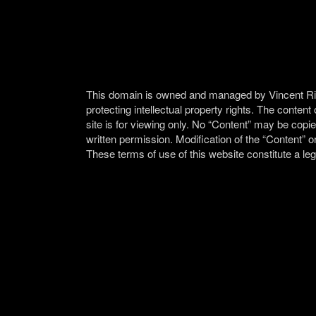
This domain is owned and managed by Vincent Ricar
protecting intellectual property rights. The content
site is for viewing only. No “Content” may be copie
written permission. Modification of the “Content” or
These terms of use of this website constitute a le