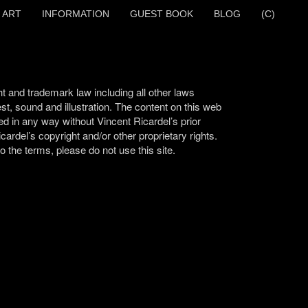
 ART
INFORMATION
GUEST BOOK
BLOG
(C)
t and trademark law including all other laws
test, sound and illustration. The content on this web
ed in any way without Vincent Ricardel’s prior
cardel’s copyright and/or other proprietary rights.
 the terms, please do not use this site.