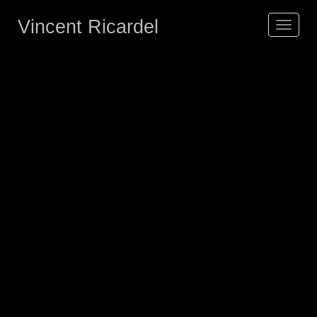
Vincent Ricardel
Toggle
navigat