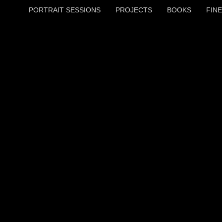
PORTRAIT SESSIONS
PROJECTS
BOOKS
FINE