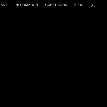
 ART
INFORMATION
GUEST BOOK
BLOG
(C)