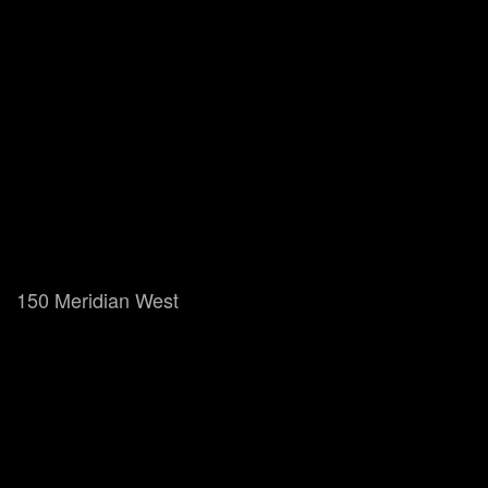
150 Meridian West