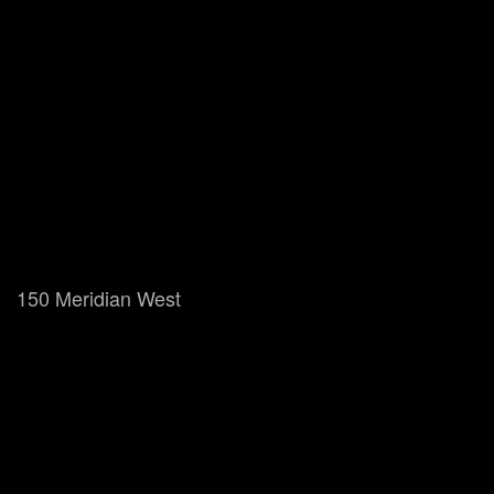
150 Meridian West