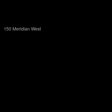
150 Meridian West