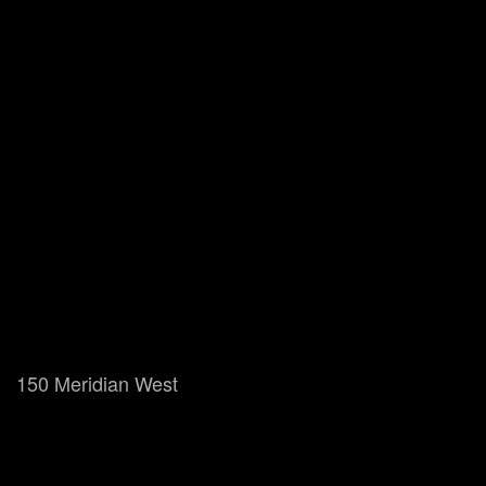
150 Meridian West