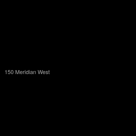
150 Meridian West