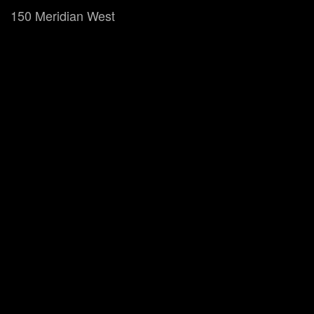
150 Meridian West