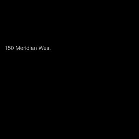
150 Meridian West