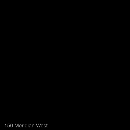
150 Meridian West