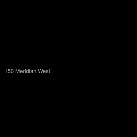
150 Meridian West