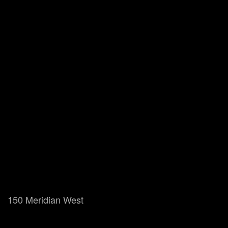
150 Meridian West