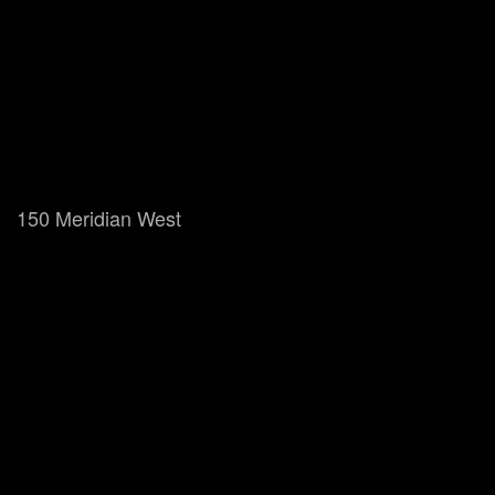
150 Meridian West