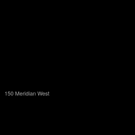
150 Meridian West