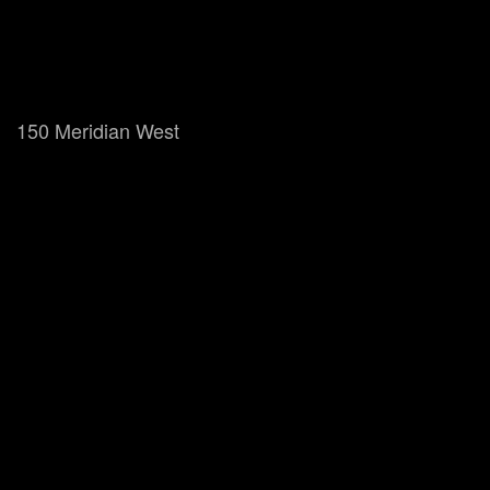
150 Meridian West