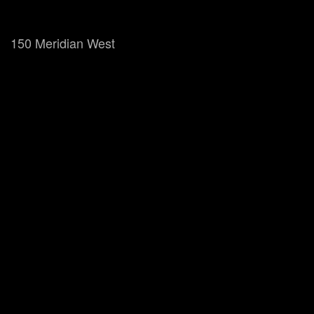
150 Meridian West