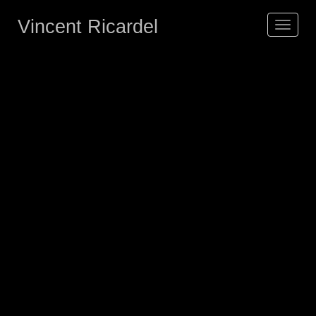
Vincent Ricardel
Toggle
navigat