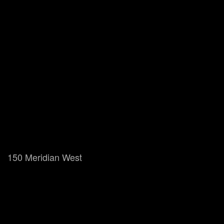
150 Meridian West