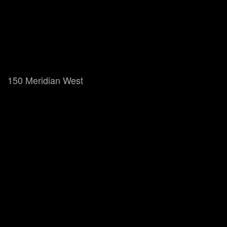
150 Meridian West