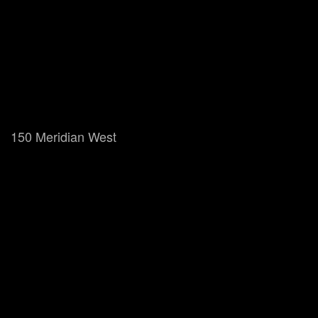
150 Meridian West