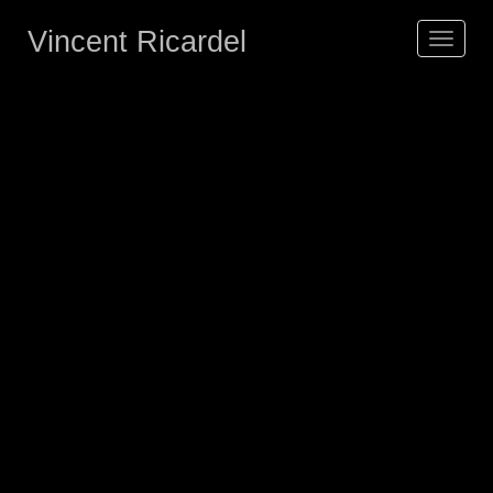
Vincent Ricardel
Toggle
navigat