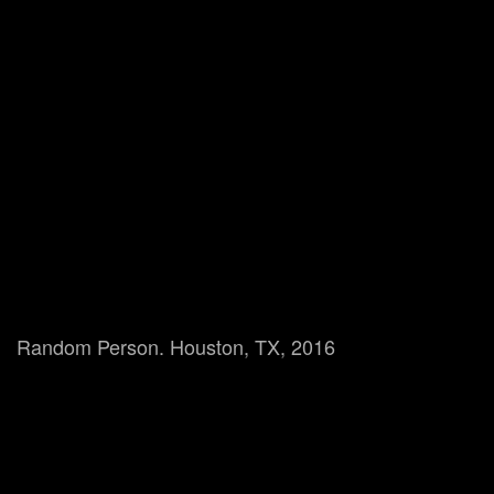
Random Person. Houston, TX, 2016