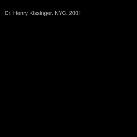
Dr. Henry Kissinger. NYC, 2001