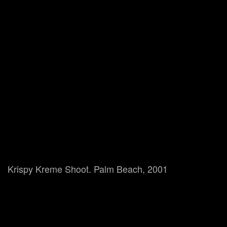
Krispy Kreme Shoot. Palm Beach, 2001