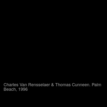
Charles Van Rensselaer & Thomas Cunneen. Palm
Beach, 1996