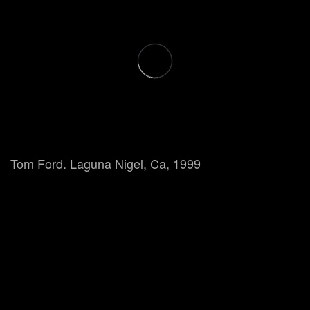
Tom Ford. Laguna Nigel, Ca, 1999