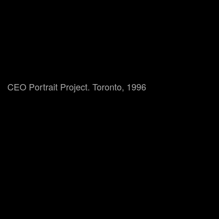
CEO Portrait Project. Toronto, 1996