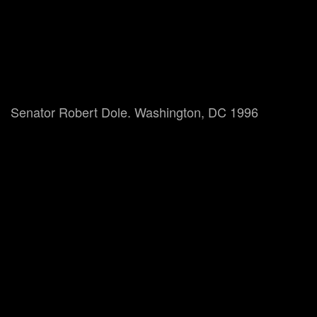
Senator Robert Dole. Washington, DC 1996