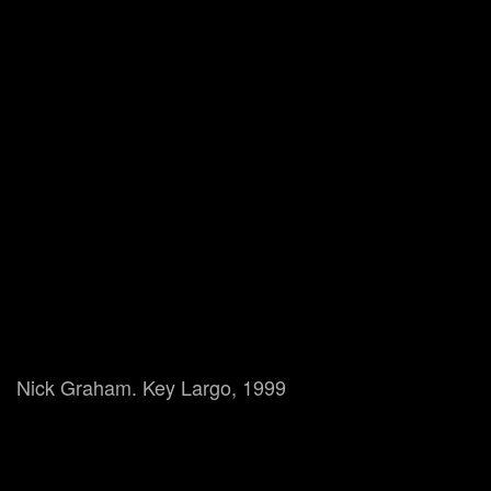
Nick Graham. Key Largo, 1999