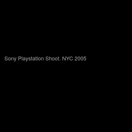
Sony Playstation Shoot. NYC 2005