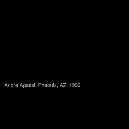
Andre Agassi. Pheonix, AZ, 1999