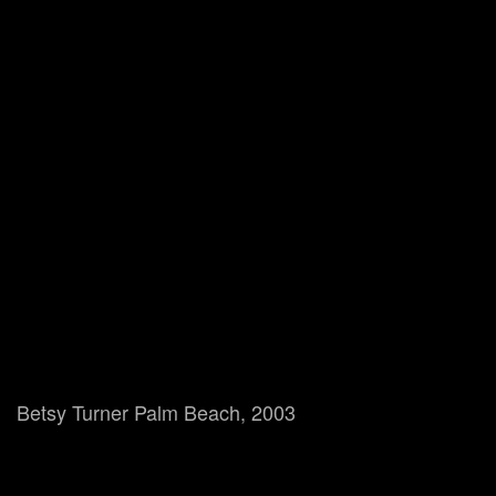
Betsy Turner Palm Beach, 2003