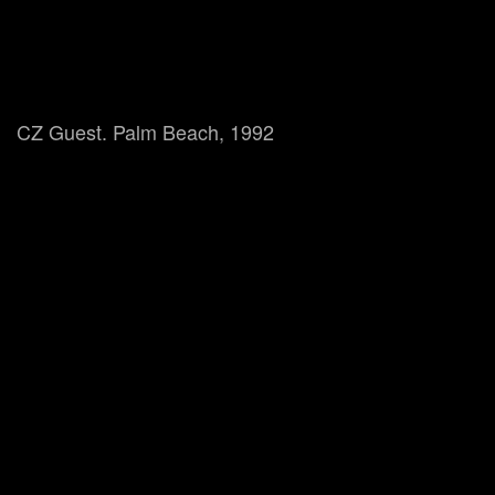
CZ Guest. Palm Beach, 1992