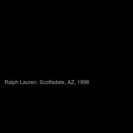
Ralph Lauren. Scottsdale, AZ, 1998