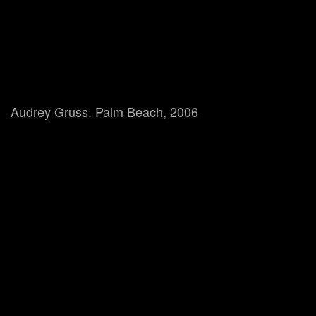
Audrey Gruss. Palm Beach, 2006