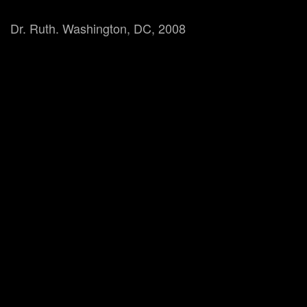
Dr. Ruth. Washington, DC, 2008