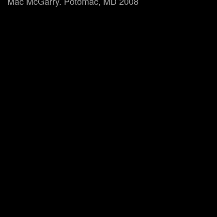
Mac McGarry. Potomac, MD 2008