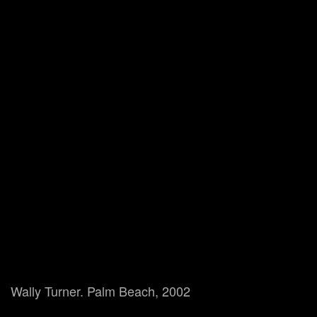
Wally Turner. Palm Beach, 2002