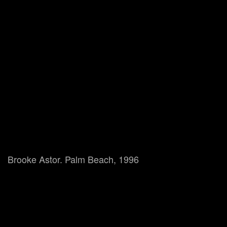
Brooke Astor. Palm Beach, 1996