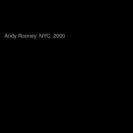
Andy Rooney. NYC, 2000