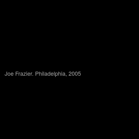
Joe Frazier. Philadelphia, 2005