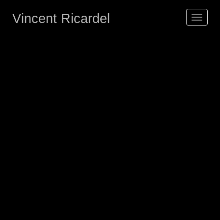
Vincent Ricardel
Toggle
navigat