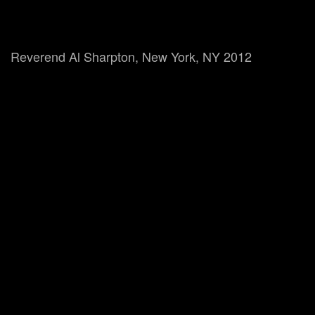
Reverend Al Sharpton, New York, NY 2012