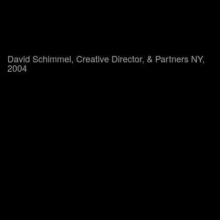
David Schimmel, Creative Director, & Partners NY,
2004