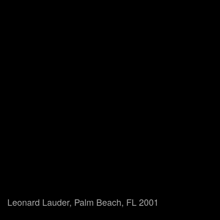
Leonard Lauder, Palm Beach, FL 2001