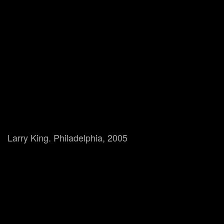
Larry King. Philadelphia, 2005