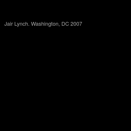
Jair Lynch. Washington, DC 2007