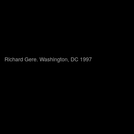
Richard Gere. Washington, DC 1997