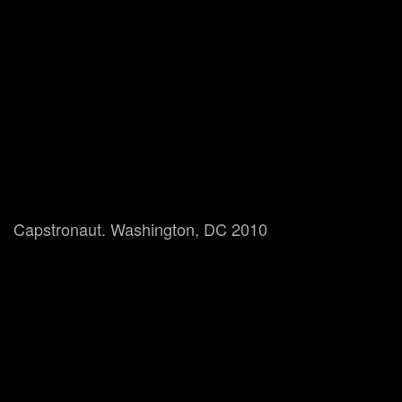
Capstronaut. Washington, DC 2010