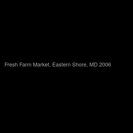
Fresh Farm Market, Eastern Shore, MD 2006