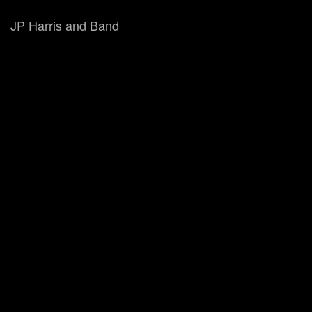
JP Harris and Band