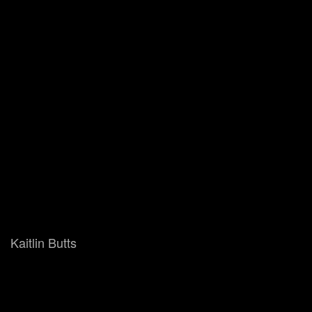
Kaitlin Butts