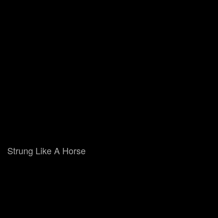
Strung Like A Horse