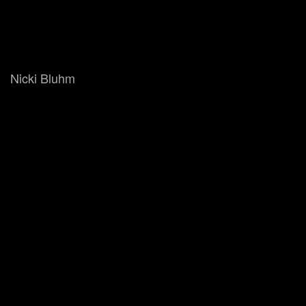
Nicki Bluhm