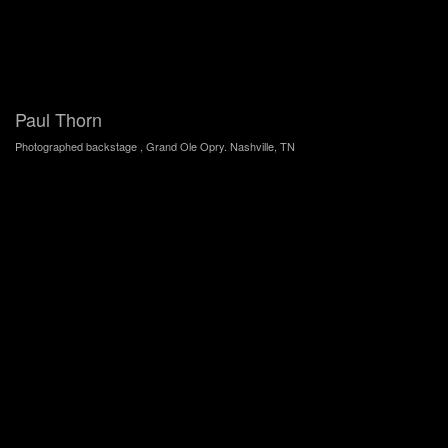
Paul Thorn
Photographed backstage , Grand Ole Opry. Nashville, TN