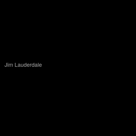
Jim Lauderdale