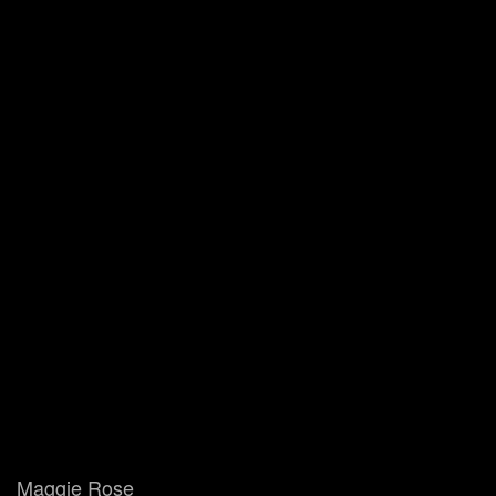
Maggie Rose