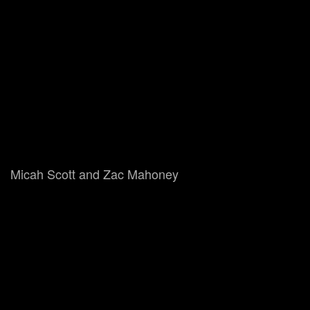
Micah Scott and Zac Mahoney