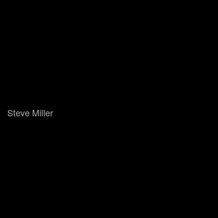
Steve Miller