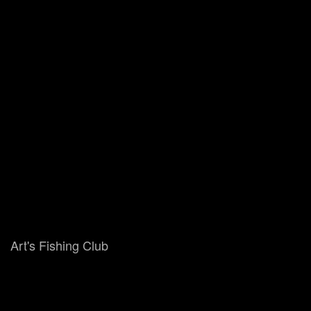
Art's Fishing Club