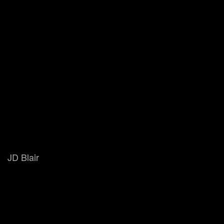
JD Blair