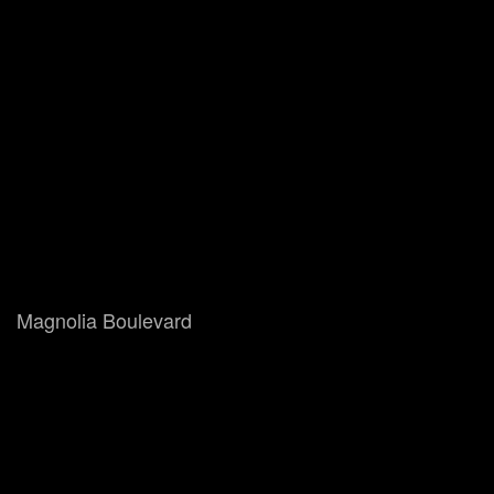
Magnolia Boulevard