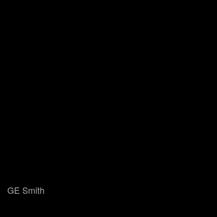
GE Smith