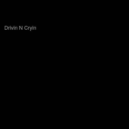
Drivin N Cryin