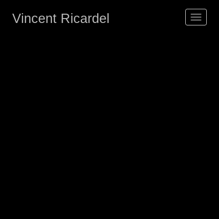
Vincent Ricardel
Toggle
navigat