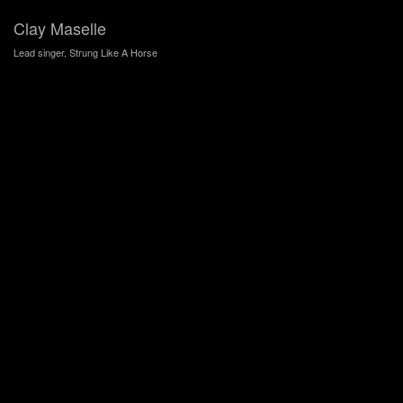
Clay Maselle
Lead singer, Strung Like A Horse