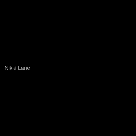
Nikki Lane