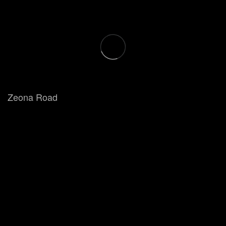
Zeona Road