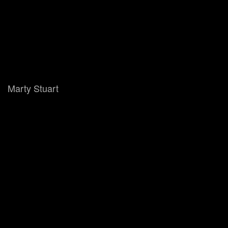
Marty Stuart