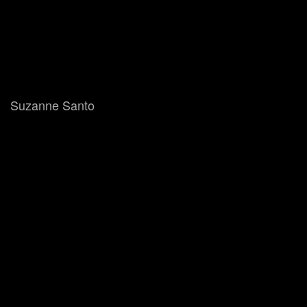
Suzanne Santo