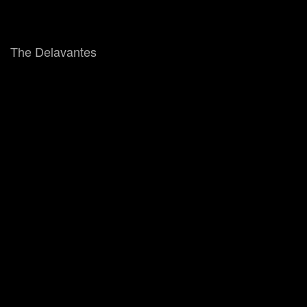
The Delavantes