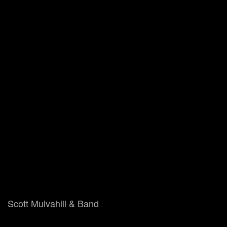
Scott Mulvahill & Band