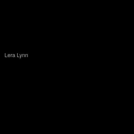
Lera Lynn