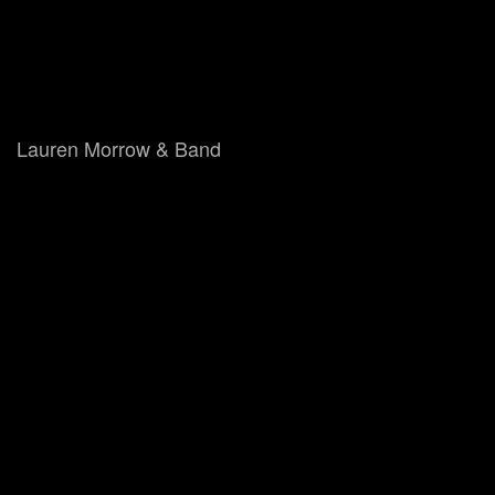
Lauren Morrow & Band