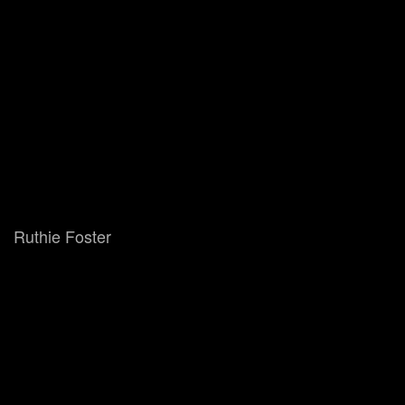
Ruthie Foster