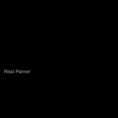
Rissi Palmer