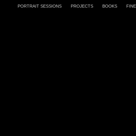
PORTRAIT SESSIONS
PROJECTS
BOOKS
FINE