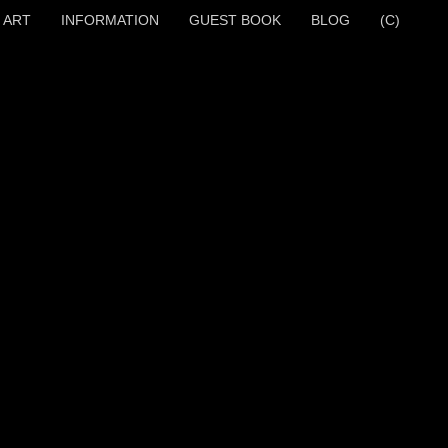
 ART
INFORMATION
GUEST BOOK
BLOG
(C)