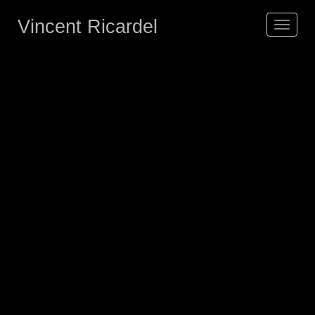
Vincent Ricardel
Toggle
navigat