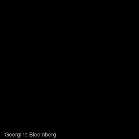
Georgina Bloomberg