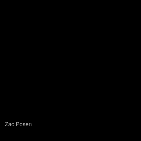
Zac Posen