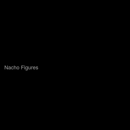
Nacho Figures