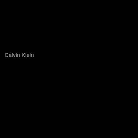
Calvin Klein