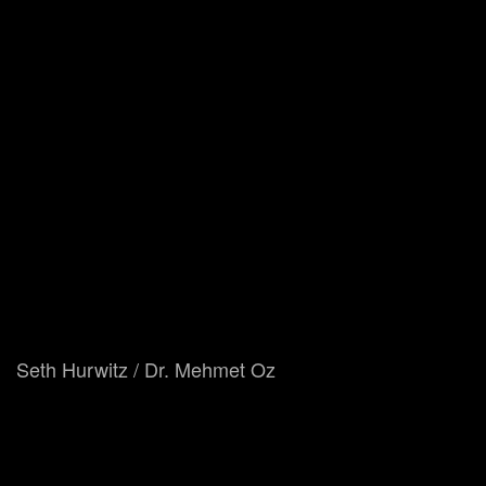
Seth Hurwitz / Dr. Mehmet Oz