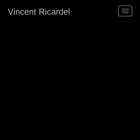
Vincent Ricardel
Toggle
navigat