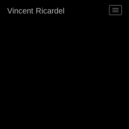
Vincent Ricardel
Toggle
navigat